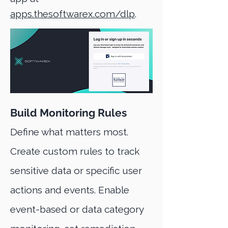
apps.thesoftwarex.com/dlp
.
Build Monitoring Rules
Define what matters most.
Create custom rules to track
sensitive data or specific user
actions and events. Enable
event-based or data category