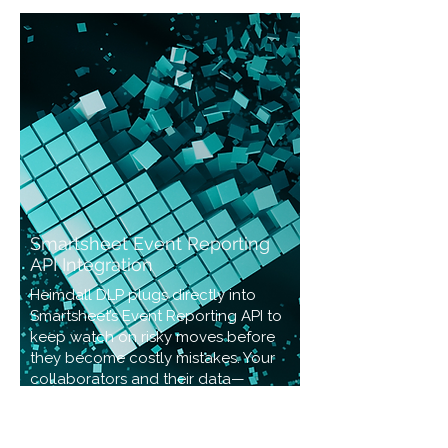
Smartsheet Event Reporting
API Integration
Heimdall DLP plugs directly into
Smartsheet’s Event Reporting API to
keep watch on risky moves before
they become costly mistakes. Your
collaborators and their data—
guarded.