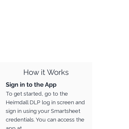
How it Works
Sign in to the App
To get started, go to the
Heimdall DLP log in screen and
sign in using your Smartsheet
credentials. You can access the
app at