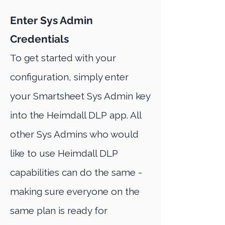
Enter Sys Admin
Credentials
To get started with your
configuration, simply enter
your Smartsheet Sys Admin key
into the Heimdall DLP app. All
other Sys Admins who would
like to use Heimdall DLP
capabilities can do the same -
making sure everyone on the
same plan is ready for