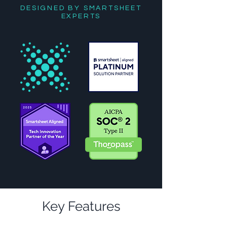
DESIGNED BY SMARTSHEET
EXPERTS
Key Features