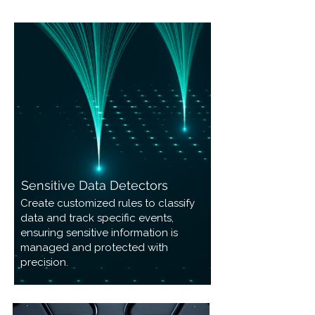
Sensitive Data Detectors
Create customized rules to classify
data and track specific events,
ensuring sensitive information is
managed and protected with
precision.