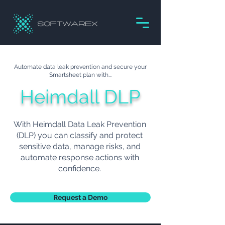
Automate data leak prevention and secure your
Smartsheet plan with...
Heimdall DLP
With Heimdall Data Leak Prevention
(DLP) you can classify and protect
sensitive data, manage risks, and
automate response actions with
confidence.
Request a Demo