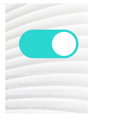
No-Code and Simple
Configuration
Go from zero to protected in
minutes—no sweat. Heimdall DLP’s
no-code interface means anyone
can configure it—no degree in
engineering required.