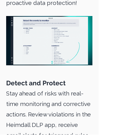
proactive data protection!
Detect and Protect
Stay ahead of risks with real-
time monitoring and corrective
actions. Review violations in the
Heimdall DLP app, receive
email alerts for triggered rules,