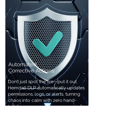
Automated
Corrective
Actions
Don’t just spot the fire—put it out.
Heimdall DLP automatically updates
permissions, logs, or alerts, turning
chaos into calm with zero hand-
holding.