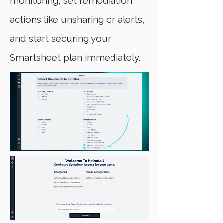
monitoring, set remediation
actions like unsharing or alerts,
and start securing your
Smartsheet plan immediately.