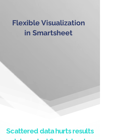
Flexible Visualization
in Smartsheet
Scattered data hurts results