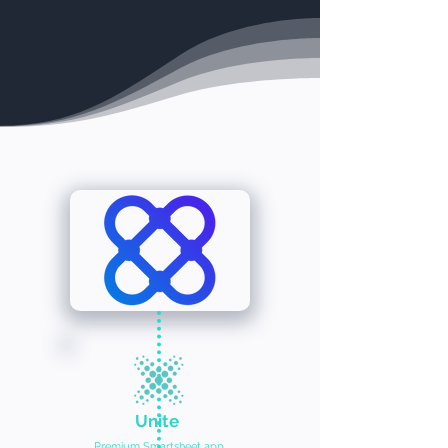
Unite
Premium Smartsheet app