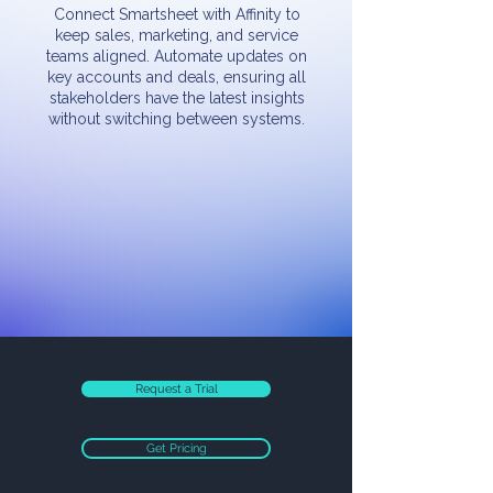
Connect Smartsheet with Affinity to
keep sales, marketing, and service
teams aligned. Automate updates on
key accounts and deals, ensuring all
stakeholders have the latest insights
without switching between systems.
Request a Trial
Get Pricing