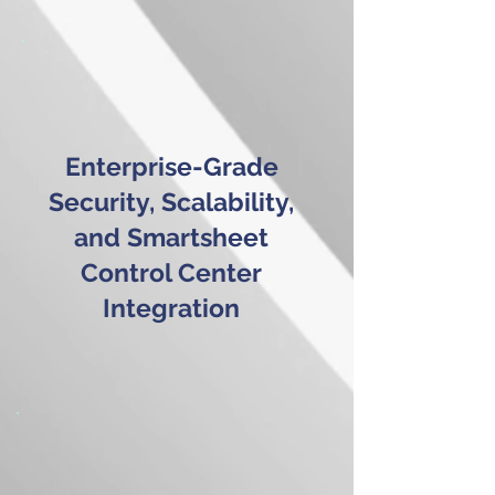
Enterprise-Grade
Security, Scalability,
and Smartsheet
Control Center
Integration