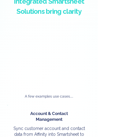
Integrated Smartsheet
Solutions bring clarity
A few examples use cases.....
Account & Contact
Management
Sync customer account and contact
data from Affinity into Smartsheet to