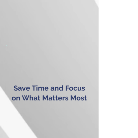
Save Time and Focus
on What Matters Most