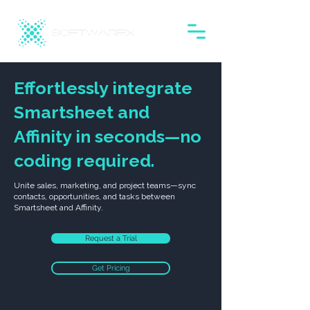
Effortlessly integrate
Smartsheet and
Affinity in seconds—no
coding required.
Unite sales, marketing, and project teams—sync
contacts, opportunities, and tasks between
Smartsheet and Affinity.
Request a Trial
Get Pricing