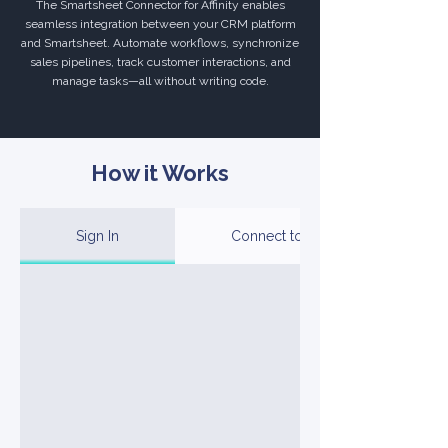
The Smartsheet Connector for Affinity enables
seamless integration between your CRM platform
and Smartsheet. Automate workflows, synchronize
sales pipelines, track customer interactions, and
manage tasks—all without writing code.
How it Works
Sign In
Connect to Your Account