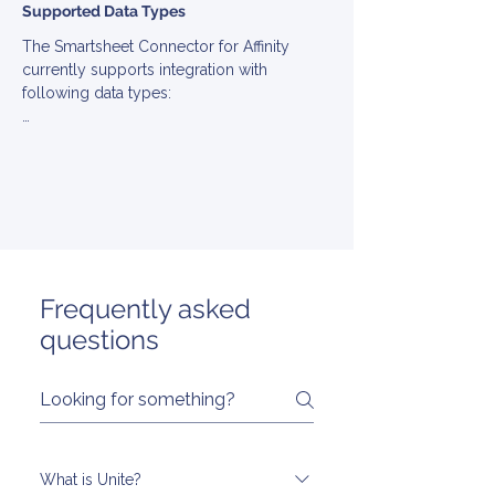
Supported Data Types
The Smartsheet Connector for Affinity 
currently supports integration with 
following data types:

▪ Account

▪ Contact

▪ Note

▪ Opportunity
Frequently asked
questions
What is Unite?