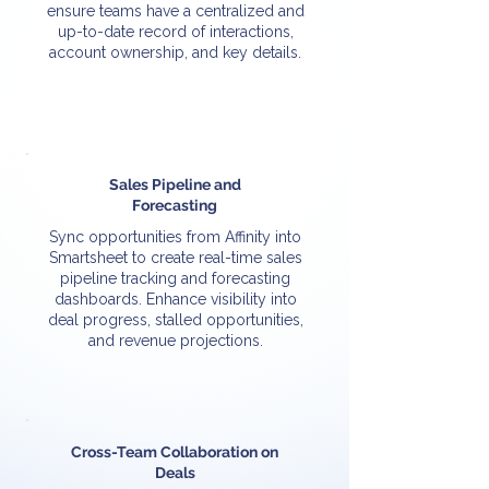
ensure teams have a centralized and
up-to-date record of interactions,
account ownership, and key details.
Sales Pipeline and
Forecasting
Sync opportunities from Affinity into
Smartsheet to create real-time sales
pipeline tracking and forecasting
dashboards. Enhance visibility into
deal progress, stalled opportunities,
and revenue projections.
Cross-Team Collaboration on
Deals