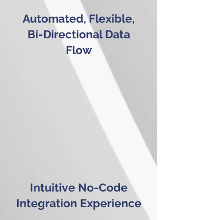
Automated, Flexible,
Bi-Directional Data
Flow
Intuitive No-Code
Integration Experience