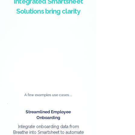
Integrated Smartsheet
Solutions bring clarity
A few examples use cases.....
Streamlined Employee
Onboarding
Integrate onboarding data from
Breathe into Smartsheet to automate