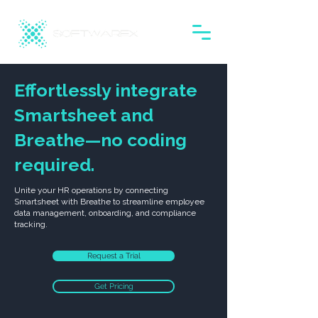
Effortlessly integrate
Smartsheet and
Breathe—no coding
required.
Unite your HR operations by connecting
Smartsheet with Breathe to streamline employee
data management, onboarding, and compliance
tracking.
Request a Trial
Get Pricing