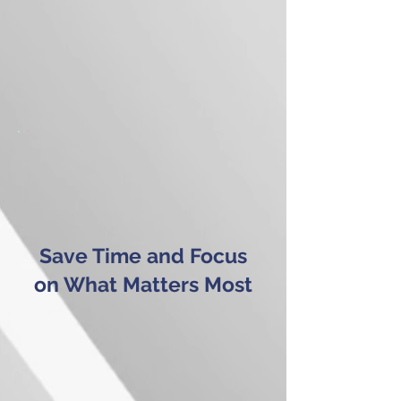
Save Time and Focus
on What Matters Most