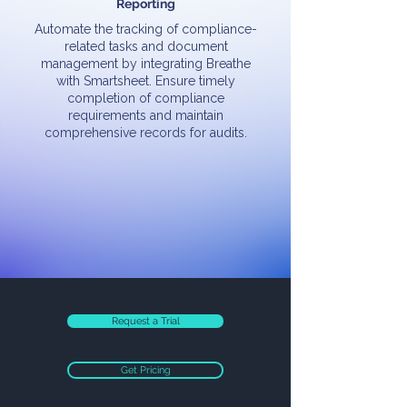
Reporting
Automate the tracking of compliance-
related tasks and document
management by integrating Breathe
with Smartsheet. Ensure timely
completion of compliance
requirements and maintain
comprehensive records for audits.
Request a Trial
Get Pricing