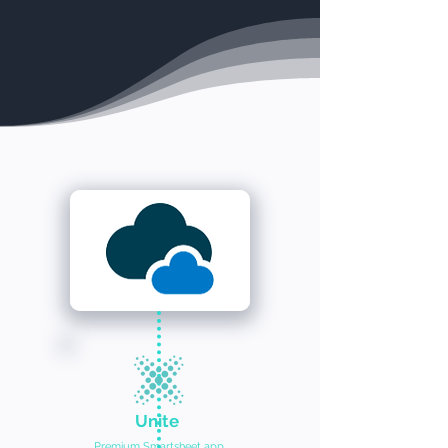
Unite
Premium Smartsheet app