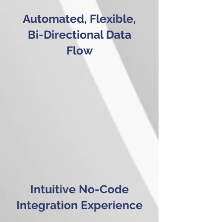
Automated, Flexible,
Bi-Directional Data
Flow
Intuitive No-Code
Integration Experience