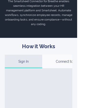
The Smartsheet Connector for Breathe enables
seamless integration between your HR
management platform and Smartsheet. Automate
workflows, synchronize employee records, manage
onboarding tasks, and ensure compliance—without
any coding.
How it Works
Sign In
Connect to Your Account