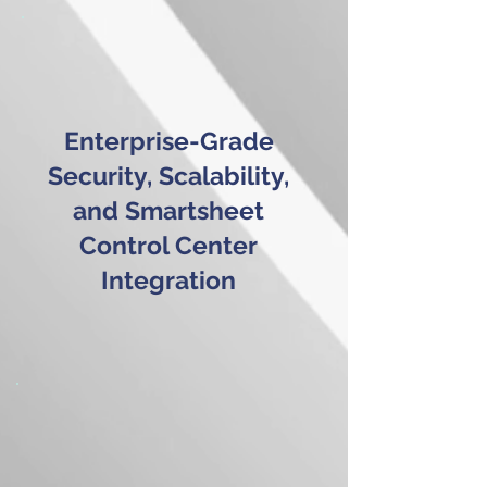
Enterprise-Grade
Security, Scalability,
and Smartsheet
Control Center
Integration