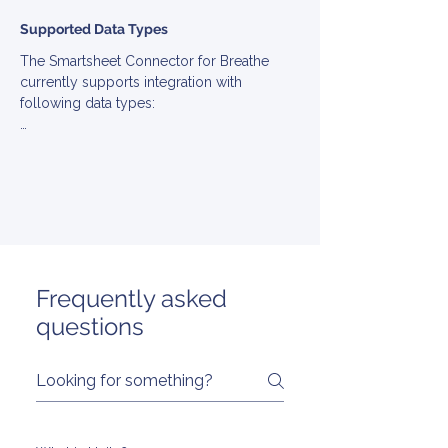
Supported Data Types
The Smartsheet Connector for Breathe 
currently supports integration with 
following data types:

▪ BankInfo

▪ Benefit

▪ Company

▪ Employee

▪ Employment

▪ Group

▪ Location

▪ Team

Frequently asked
▪ TimeOff
questions