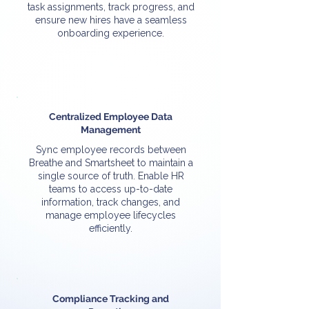
task assignments, track progress, and
ensure new hires have a seamless
onboarding experience.
Centralized Employee Data
Management
Sync employee records between
Breathe and Smartsheet to maintain a
single source of truth. Enable HR
teams to access up-to-date
information, track changes, and
manage employee lifecycles
efficiently.
Compliance Tracking and