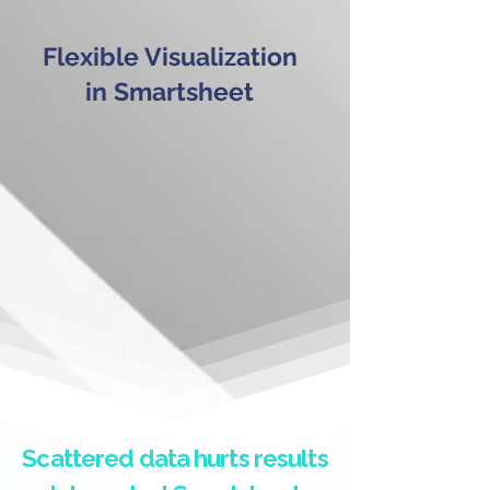
Flexible Visualization
in Smartsheet
Scattered data hurts results