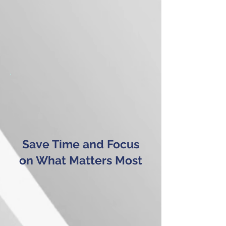
Save Time and Focus
on What Matters Most