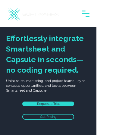
Effortlessly integrate
Smartsheet and
Capsule in seconds—
no coding required.
Unite sales, marketing, and project teams—sync
contacts, opportunities, and tasks between
Smartsheet and Capsule.
Request a Trial
Get Pricing