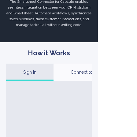
The Smartsheet Connector for Capsule enables
seamless integration between your CRM platform
and Smartsheet. Automate workflows, synchronize
sales pipelines, track customer interactions, and
manage tasks—all without writing code.
How it Works
Sign In
Connect to Your Account