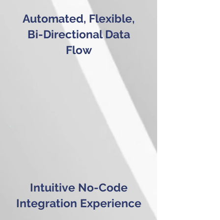
Automated, Flexible,
Bi-Directional Data
Flow
Intuitive No-Code
Integration Experience