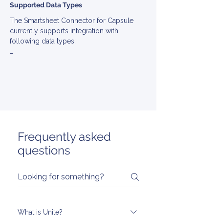
Supported Data Types
The Smartsheet Connector for Capsule 
currently supports integration with 
following data types:

▪ Account

▪ Contact

▪ Engagement

▪ EngagementType

▪ Note

▪ Opportunity

▪ Stage

▪ Task

Frequently asked
▪ User
questions
What is Unite?