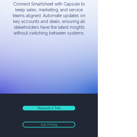
Connect Smartsheet with Capsule to
keep sales, marketing, and service
teams aligned. Automate updates on
key accounts and deals, ensuring all
stakeholders have the latest insights
without switching between systems.
Request a Trial
Get Pricing