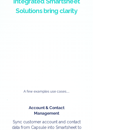
Integrated Smartsheet
Solutions bring clarity
A few examples use cases.....
Account & Contact
Management
Sync customer account and contact
data from Capsule into Smartsheet to