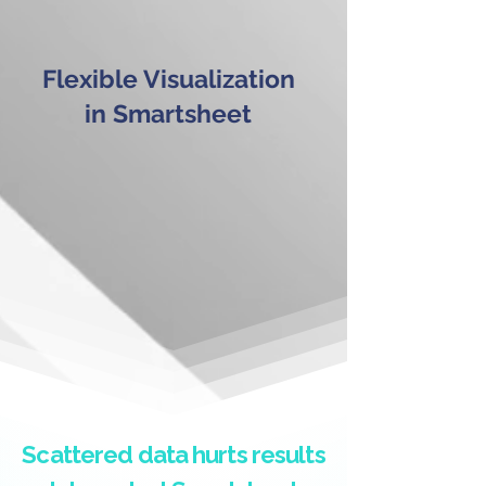
Flexible Visualization
in Smartsheet
Scattered data hurts results