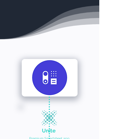
Unite
Premium Smartsheet app