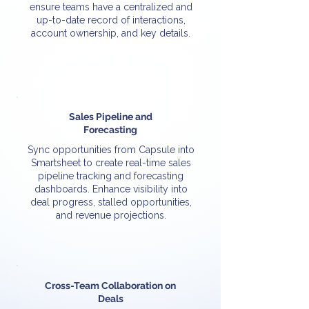
ensure teams have a centralized and
up-to-date record of interactions,
account ownership, and key details.
Sales Pipeline and
Forecasting
Sync opportunities from Capsule into
Smartsheet to create real-time sales
pipeline tracking and forecasting
dashboards. Enhance visibility into
deal progress, stalled opportunities,
and revenue projections.
Cross-Team Collaboration on
Deals