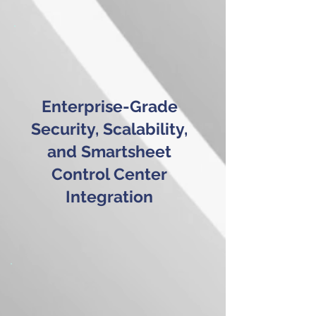
Enterprise-Grade
Security, Scalability,
and Smartsheet
Control Center
Integration