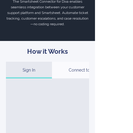
The Smartsheet Connector for Dixa enables
seamless integration between your customer
support platform and Smartsheet. Automate ticket
tracking, customer escalations, and case resolution
—no coding required.
How it Works
Sign In
Connect to Your Account