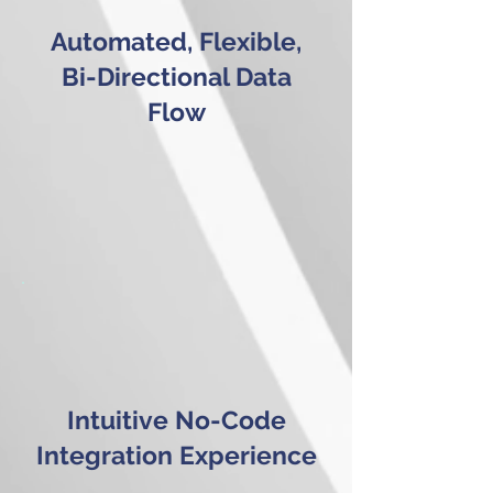
Automated, Flexible,
Bi-Directional Data
Flow
Intuitive No-Code
Integration Experience