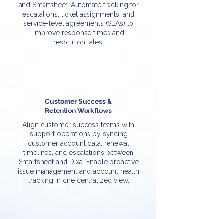
and Smartsheet. Automate tracking for
escalations, ticket assignments, and
service-level agreements (SLAs) to
improve response times and
resolution rates.
Customer Success &
Retention Workflows
Align customer success teams with
support operations by syncing
customer account data, renewal
timelines, and escalations between
Smartsheet and Dixa. Enable proactive
issue management and account health
tracking in one centralized view.