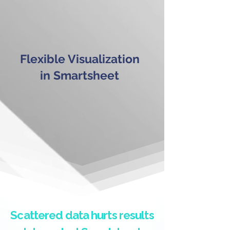
Flexible Visualization
in Smartsheet
Scattered data hurts results