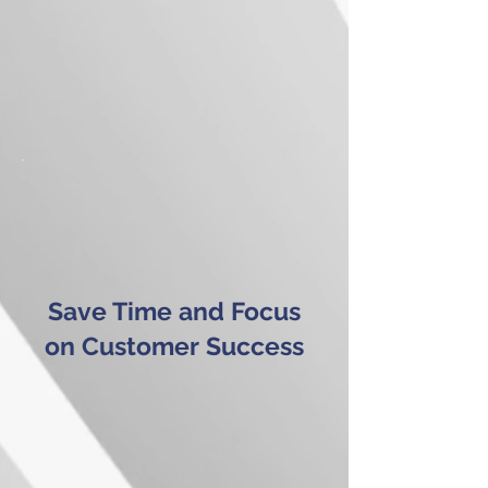
Save Time and Focus
on Customer Success