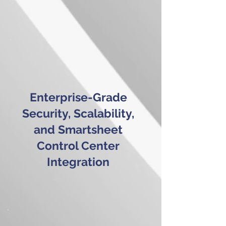
Enterprise-Grade
Security, Scalability,
and Smartsheet
Control Center
Integration