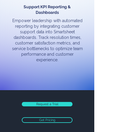
Support KPI Reporting &
Dashboards
Empower leadership with automated
reporting by integrating customer
support data into Smartsheet
dashboards. Track resolution times,
customer satisfaction metrics, and
service bottlenecks to optimize team
performance and customer
experience.
Request a Trial
Get Pricing