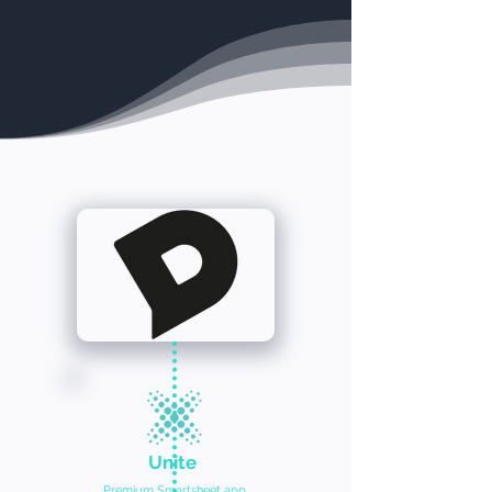
Unite
Premium Smartsheet app