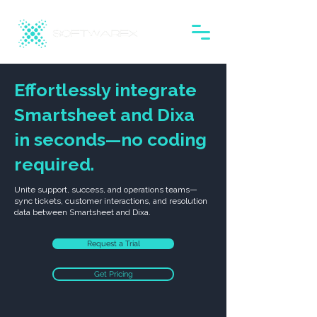
Effortlessly integrate
Smartsheet and Dixa
in seconds—no coding
required.
Unite support, success, and operations teams—
sync tickets, customer interactions, and resolution
data between Smartsheet and Dixa.
Request a Trial
Get Pricing