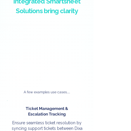
Integrated Smartsheet
Solutions bring clarity
A few examples use cases.....
Ticket Management &
Escalation Tracking
Ensure seamless ticket resolution by
syncing support tickets between Dixa