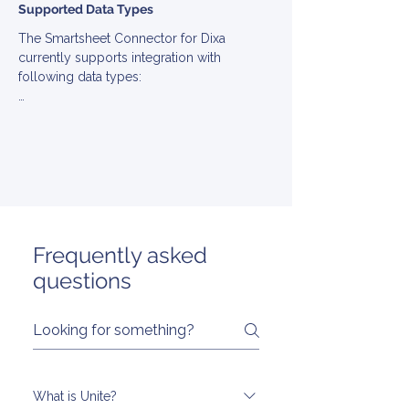
Supported Data Types
The Smartsheet Connector for Dixa 
currently supports integration with 
following data types:

▪ Comment

▪ Contact

▪ Ticket

▪ User
Frequently asked
questions
What is Unite?