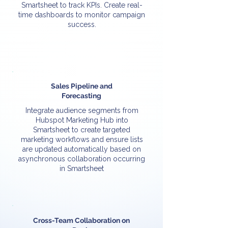
Smartsheet to track KPIs. Create real-
time dashboards to monitor campaign
success.
Sales Pipeline and
Forecasting
Integrate audience segments from
Hubspot Marketing Hub into
Smartsheet to create targeted
marketing workflows and ensure lists
are updated automatically based on
asynchronous collaboration occurring
in Smartsheet
Cross-Team Collaboration on