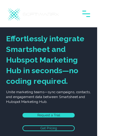
Effortlessly integrate
Smartsheet and
Hubspot Marketing
Hub in seconds—no
coding required.
Unite marketing teams—sync campaigns, contacts,
and engagement data between Smartsheet and
Hubspot Marketing Hub.
Request a Trial
Get Pricing