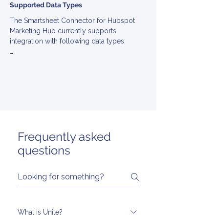
Supported Data Types
The Smartsheet Connector for Hubspot 
Marketing Hub currently supports 
integration with following data types:

▪ Campaign

▪ Contact

▪ List

▪ MarketingEmail

▪ Template

▪ User
Frequently asked
questions
What is Unite?