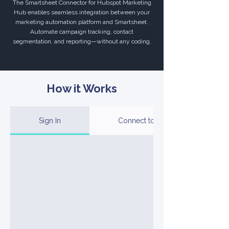
The Smartsheet Connector for Hubspot Marketing
Hub enables seamless integration between your
marketing automation platform and Smartsheet.
Automate campaign tracking, contact
segmentation, and reporting—without any coding.
How it Works
Sign In
Connect to Your Account