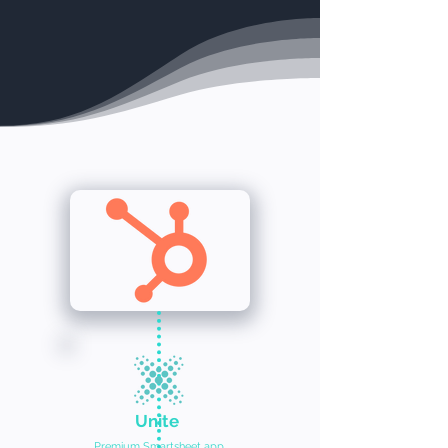
Unite
Premium Smartsheet app