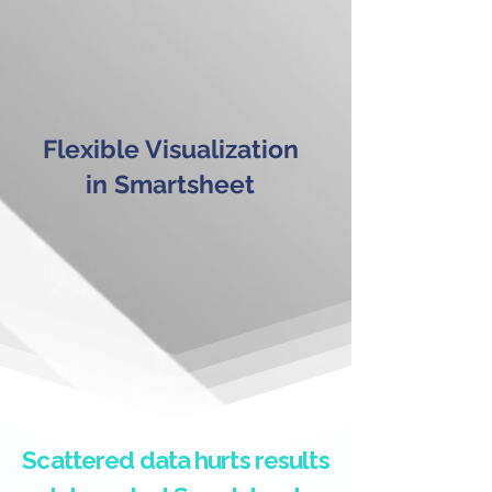
Flexible Visualization
in Smartsheet
Scattered data hurts results