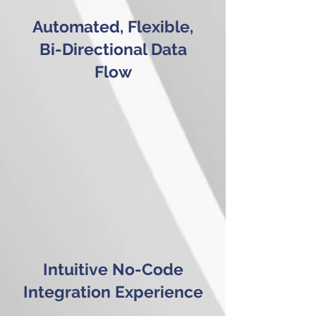
Automated, Flexible,
Bi-Directional Data
Flow
Intuitive No-Code
Integration Experience