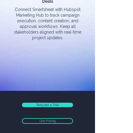
Deals
Connect Smartsheet with Hubspot
Marketing Hub to track campaign
execution, content creation, and
approval workflows. Keep all
stakeholders aligned with real-time
project updates.
Request a Trial
Get Pricing