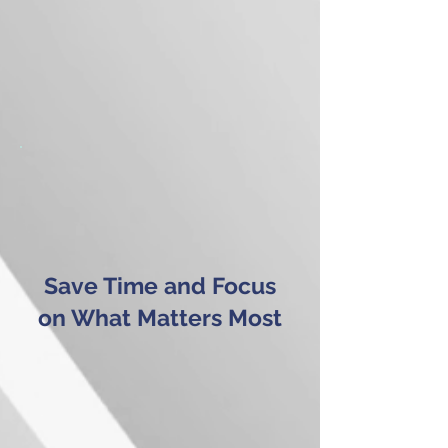
Save Time and Focus
on What Matters Most