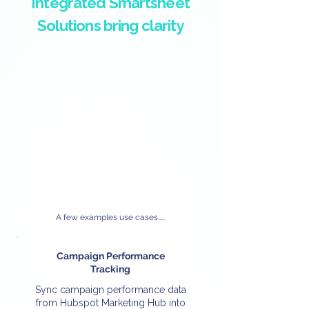
Integrated Smartsheet
Solutions bring clarity
A few examples use cases.....
Campaign Performance
Tracking
Sync campaign performance data
from Hubspot Marketing Hub into