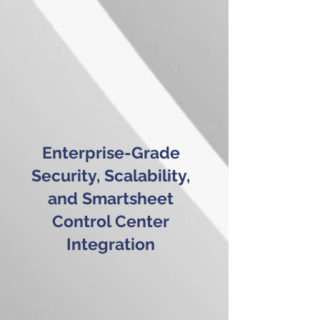
Enterprise-Grade
Security, Scalability,
and Smartsheet
Control Center
Integration