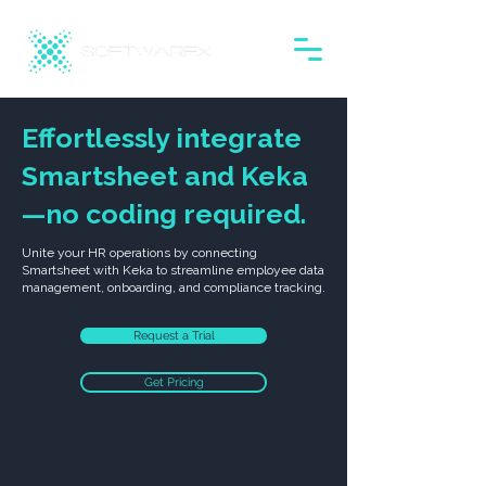
Effortlessly integrate
Smartsheet and Keka
—no coding required.
Unite your HR operations by connecting
Smartsheet with Keka to streamline employee data
management, onboarding, and compliance tracking.
Request a Trial
Get Pricing