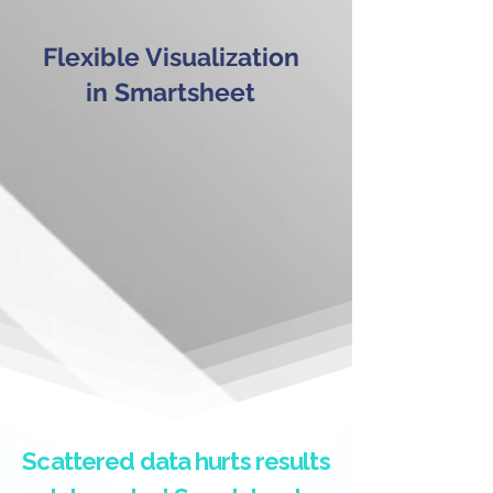
Flexible Visualization
in Smartsheet
Scattered data hurts results