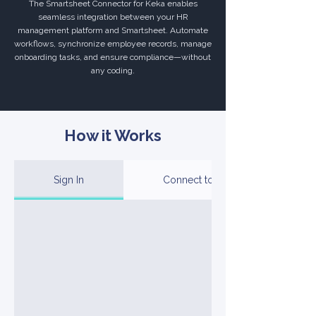
The Smartsheet Connector for Keka enables
seamless integration between your HR
management platform and Smartsheet. Automate
workflows, synchronize employee records, manage
onboarding tasks, and ensure compliance—without
any coding.
How it Works
Sign In
Connect to Your Account