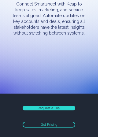
Connect Smartsheet with Keap to
keep sales, marketing, and service
teams aligned. Automate updates on
key accounts and deals, ensuring all
stakeholders have the latest insights
without switching between systems.
Request a Trial
Get Pricing