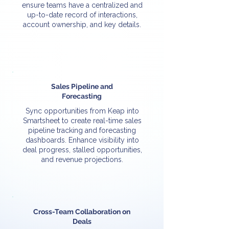
ensure teams have a centralized and
up-to-date record of interactions,
account ownership, and key details.
Sales Pipeline and
Forecasting
Sync opportunities from Keap into
Smartsheet to create real-time sales
pipeline tracking and forecasting
dashboards. Enhance visibility into
deal progress, stalled opportunities,
and revenue projections.
Cross-Team Collaboration on
Deals