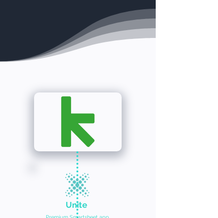
Unite
Premium Smartsheet app