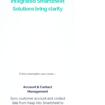
Integrated Smartsheet
Solutions bring clarity
A few examples use cases.....
Account & Contact
Management
Sync customer account and contact
data from Keap into Smartsheet to