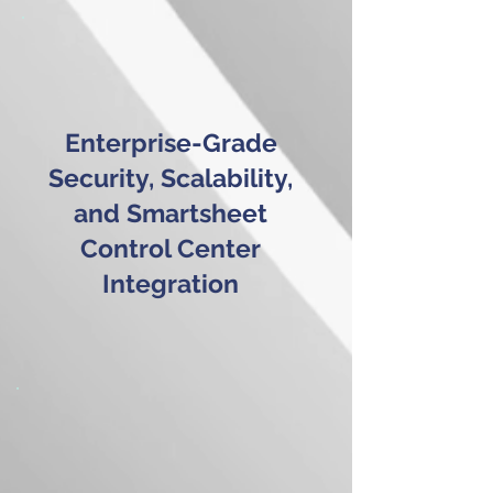
Enterprise-Grade
Security, Scalability,
and Smartsheet
Control Center
Integration