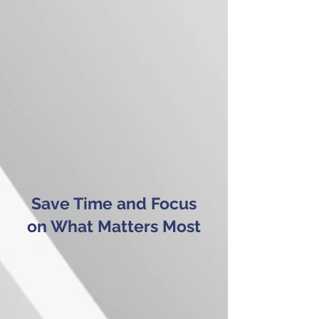
Save Time and Focus
on What Matters Most