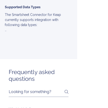
Supported Data Types
The Smartsheet Connector for Keap 
currently supports integration with 
following data types:

▪ Account

▪ Engagement

▪ EngagementType

▪ Note

▪ Task

▪ MarketingEmail
Frequently asked
questions