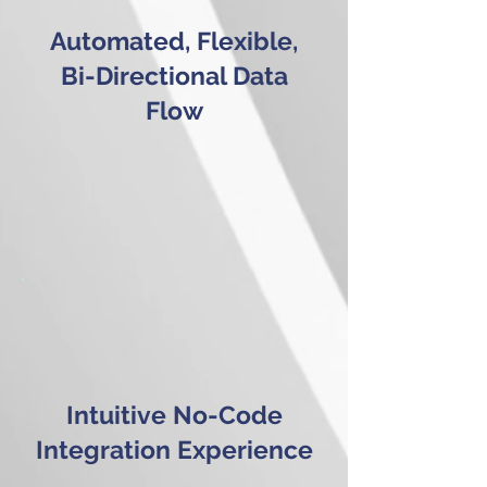
Automated, Flexible,
Bi-Directional Data
Flow
Intuitive No-Code
Integration Experience