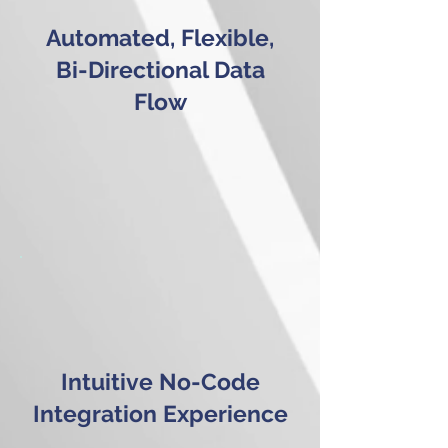
Automated, Flexible,
Bi-Directional Data
Flow
Intuitive No-Code
Integration Experience