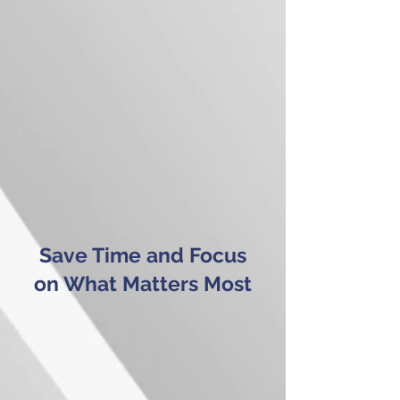
Save Time and Focus
on What Matters Most