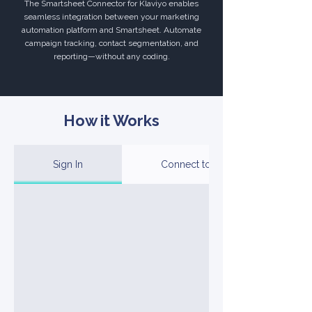
The Smartsheet Connector for Klaviyo enables
seamless integration between your marketing
automation platform and Smartsheet. Automate
campaign tracking, contact segmentation, and
reporting—without any coding.
How it Works
Sign In
Connect to Your Account