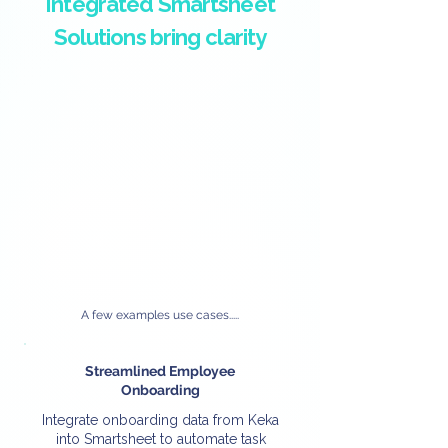
Integrated Smartsheet
Solutions bring clarity
A few examples use cases.....
Streamlined Employee
Onboarding
Integrate onboarding data from Keka
into Smartsheet to automate task