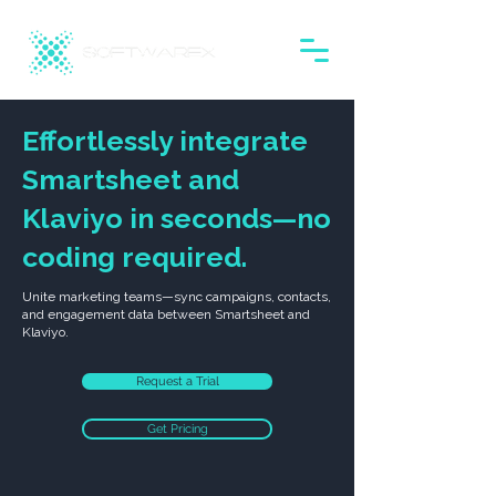
Effortlessly integrate
Smartsheet and
Klaviyo in seconds—no
coding required.
Unite marketing teams—sync campaigns, contacts,
and engagement data between Smartsheet and
Klaviyo.
Request a Trial
Get Pricing