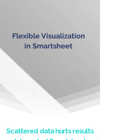
Flexible Visualization
in Smartsheet
Scattered data hurts results