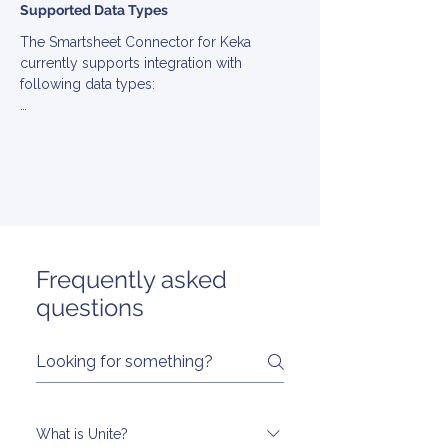
Supported Data Types
The Smartsheet Connector for Keka 
currently supports integration with 
following data types:

▪ Employee

▪ Employment

▪ Group

▪ Location

▪ PayGroup

▪ Team

▪ TimeOff
Frequently asked
questions
What is Unite?