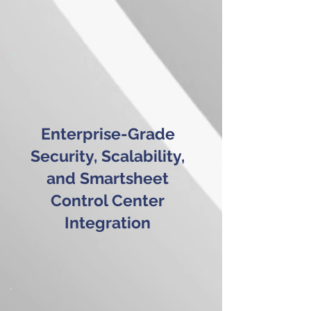
Enterprise-Grade
Security, Scalability,
and Smartsheet
Control Center
Integration