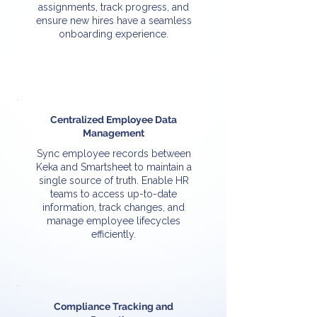
assignments, track progress, and
ensure new hires have a seamless
onboarding experience.
Centralized Employee Data
Management
Sync employee records between
Keka and Smartsheet to maintain a
single source of truth. Enable HR
teams to access up-to-date
information, track changes, and
manage employee lifecycles
efficiently.
Compliance Tracking and