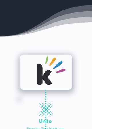
Unite
Premium Smartsheet app