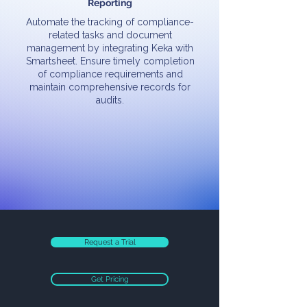
Reporting
Automate the tracking of compliance-
related tasks and document
management by integrating Keka with
Smartsheet. Ensure timely completion
of compliance requirements and
maintain comprehensive records for
audits.
Request a Trial
Get Pricing