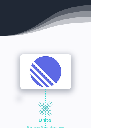
Unite
Premium Smartsheet app