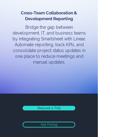
Cross-Team Collaboration &
Development Reporting
Bridge the gap between
development, IT, and business teams
by integrating Smartsheet with Linear.
Automate reporting, track KPIs, and
consolidate project status updates in
one place to reduce meetings and
manual updates.
Request a Trial
Get Pricing