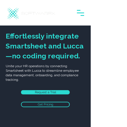
Effortlessly integrate
Smartsheet and Lucca
—no coding required.
Unite your HR operations by connecting
Smartsheet with Lucca to streamline employee
data management, onboarding, and compliance
tracking.
Request a Trial
Get Pricing