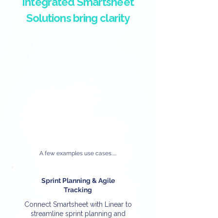
Integrated Smartsheet
Solutions bring clarity
A few examples use cases.....
Sprint Planning & Agile
Tracking
Connect Smartsheet with Linear to
streamline sprint planning and