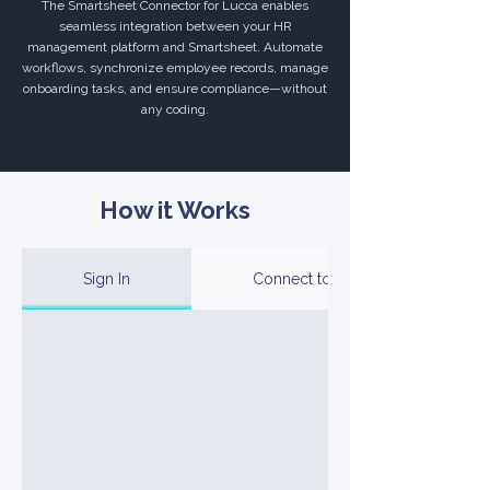
The Smartsheet Connector for Lucca enables
seamless integration between your HR
management platform and Smartsheet. Automate
workflows, synchronize employee records, manage
onboarding tasks, and ensure compliance—without
any coding.
How it Works
Sign In
Connect to Your Account