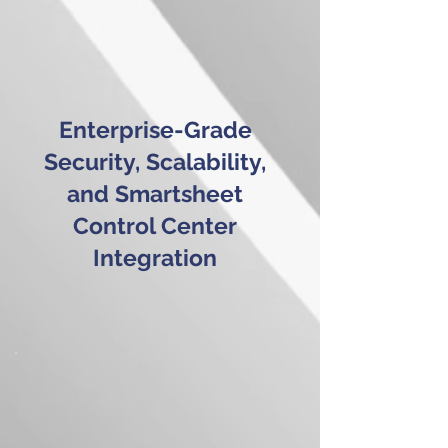
Enterprise-Grade
Security, Scalability,
and Smartsheet
Control Center
Integration