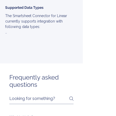
Supported Data Types
The Smartsheet Connector for Linear 
currently supports integration with 
following data types:

▪ Account

▪ Attachment

▪ Collection

▪ Comment

▪ Role

▪ Tag

▪ Team

▪ Ticket

Frequently asked
▪ User

questions
▪ Viewer