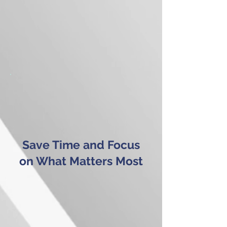
Save Time and Focus
on What Matters Most