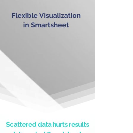
Flexible Visualization
in Smartsheet
Scattered data hurts results