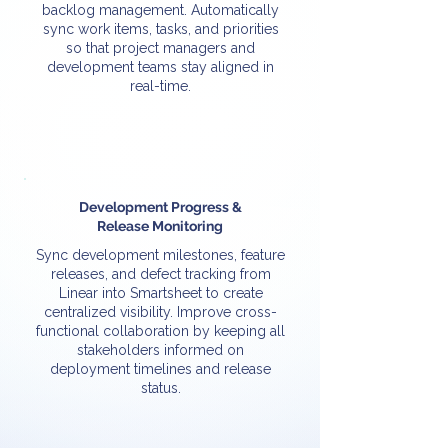
backlog management. Automatically
sync work items, tasks, and priorities
so that project managers and
development teams stay aligned in
real-time.
Development Progress &
Release Monitoring
Sync development milestones, feature
releases, and defect tracking from
Linear into Smartsheet to create
centralized visibility. Improve cross-
functional collaboration by keeping all
stakeholders informed on
deployment timelines and release
status.