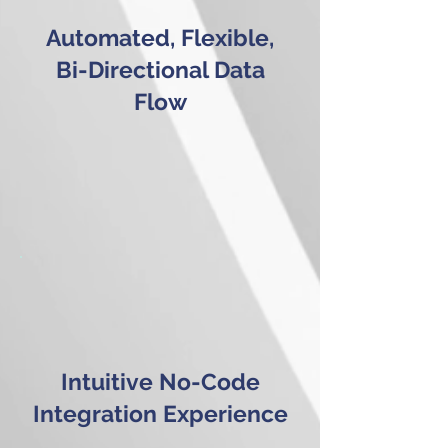
Automated, Flexible,
Bi-Directional Data
Flow
Intuitive No-Code
Integration Experience