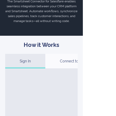
The Smartsheet Connector for Salesflare enables
seamless integration between your CRM platform
and Smartsheet. Automate workflows, synchronize
sales pipelines, track customer interactions, and
manage tasks—all without writing code.
How it Works
Sign In
Connect to Your Account