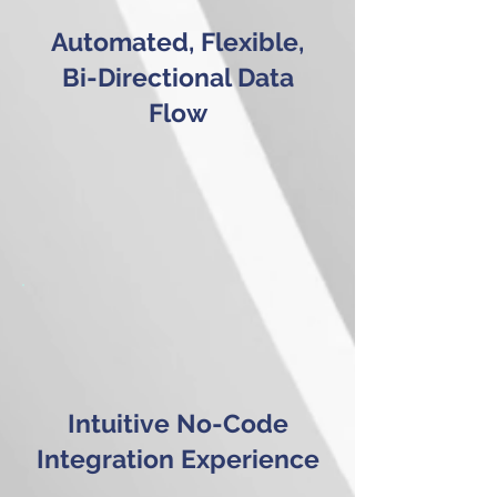
Automated, Flexible,
Bi-Directional Data
Flow
Intuitive No-Code
Integration Experience