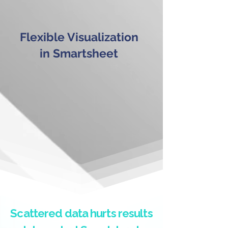
Flexible Visualization
in Smartsheet
Scattered data hurts results