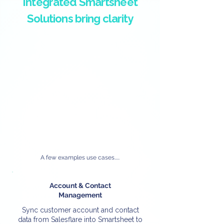
Integrated Smartsheet
Solutions bring clarity
A few examples use cases.....
Account & Contact
Management
Sync customer account and contact
data from Salesflare into Smartsheet to