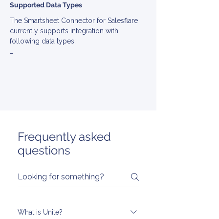
Supported Data Types
The Smartsheet Connector for Salesflare 
currently supports integration with 
following data types:

▪ Account

▪ Contact

▪ Engagement

▪ EngagementType

▪ Opportunity

▪ Stage

▪ Task

▪ User
Frequently asked
questions
What is Unite?