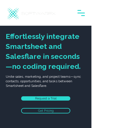
Effortlessly integrate
Smartsheet and
Salesflare in seconds
—no coding required.
Unite sales, marketing, and project teams—sync
contacts, opportunities, and tasks between
Smartsheet and Salesflare.
Request a Trial
Get Pricing