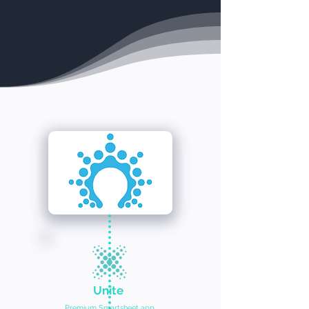
Unite
Premium Smartsheet app