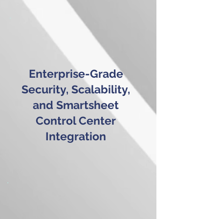
Enterprise-Grade
Security, Scalability,
and Smartsheet
Control Center
Integration