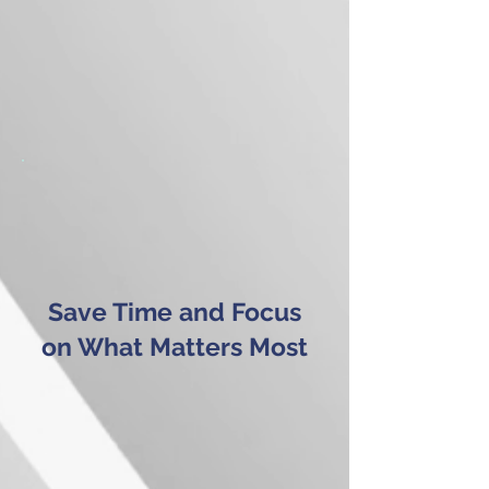
Save Time and Focus
on What Matters Most