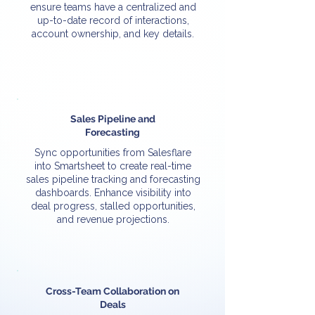
ensure teams have a centralized and
up-to-date record of interactions,
account ownership, and key details.
Sales Pipeline and
Forecasting
Sync opportunities from Salesflare
into Smartsheet to create real-time
sales pipeline tracking and forecasting
dashboards. Enhance visibility into
deal progress, stalled opportunities,
and revenue projections.
Cross-Team Collaboration on
Deals