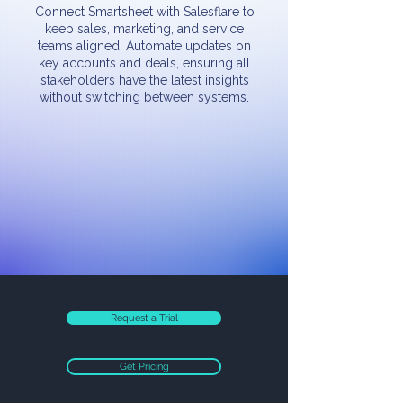
Connect Smartsheet with Salesflare to
keep sales, marketing, and service
teams aligned. Automate updates on
key accounts and deals, ensuring all
stakeholders have the latest insights
without switching between systems.
Request a Trial
Get Pricing