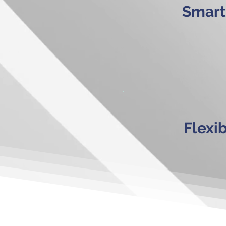
Smart
Flexi