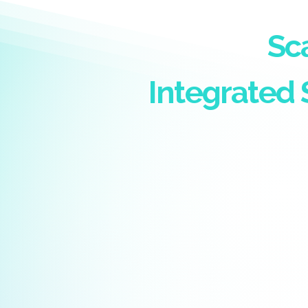
Sc
Integrated 