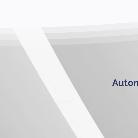
Autom