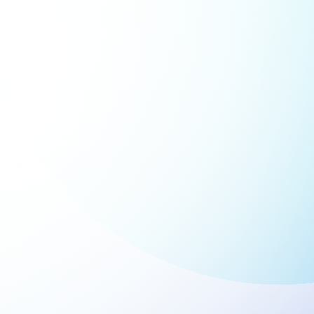
iance Tracking and Reporting
 the tracking of compliance-related
s and document management by
ing Workday with Smartsheet. Ensure
mely completion of compliance
ments and maintain comprehensive
records for audits.