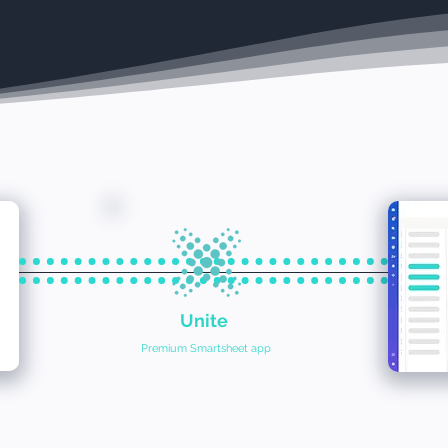
Unite
Premium Smartsheet app