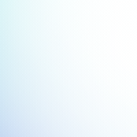
Streamlined Employee Onboa
Integrate onboarding data from Work
Smartsheet to automate task assig
track progress, and ensure new hire
seamless onboarding experienc