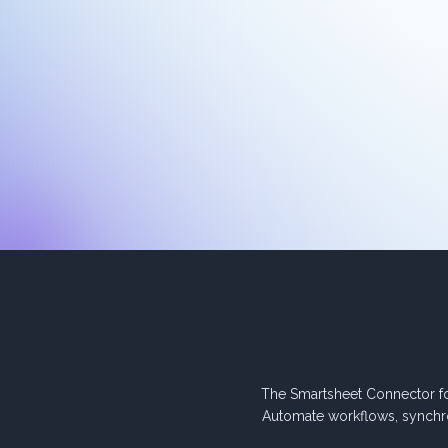
The Smartsheet Connector f
Automate workflows, synchr