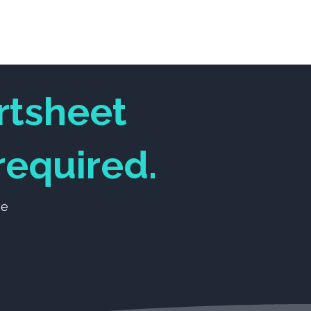
m
About Us
Log In
rtsheet
equired.
ne