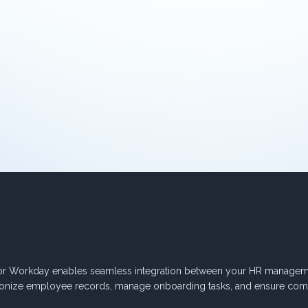
or Workday enables seamless integration between your HR manageme
onize employee records, manage onboarding tasks, and ensure com