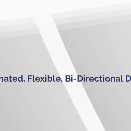
ated, Flexible, Bi-Directional 