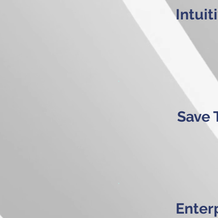
Intui
Save 
Enterp