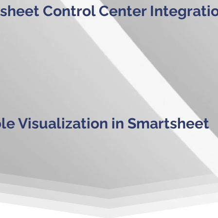
sheet Control Center Integrati
ble Visualization in Smartsheet