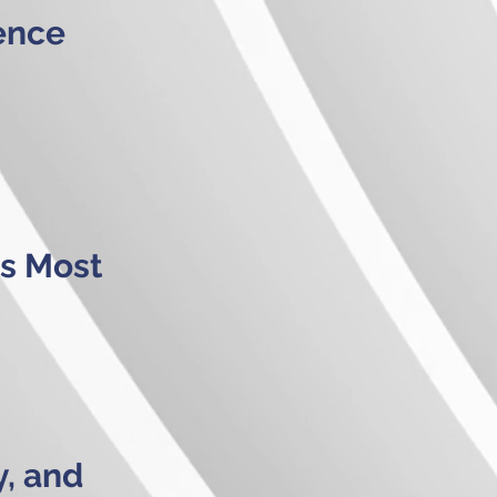
ence
s Most
y, and