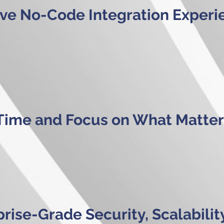
tive No-Code Integration Experi
Time and Focus on What Matter
rise-Grade Security, Scalabilit