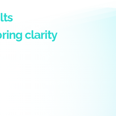
lts
ring clarity