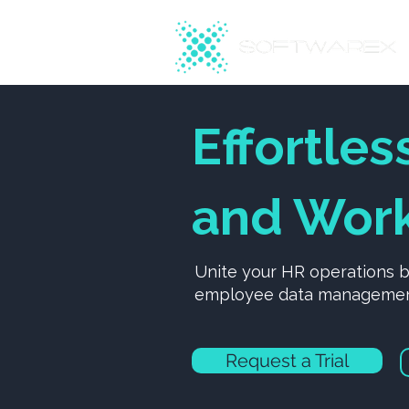
Effortles
and Work
Unite your HR operations 
employee data management,
Request a Trial