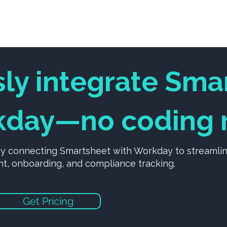
Services
Solutions
SoftwareX Platfor
sly integrate Sma
day—no coding r
by connecting Smartsheet with Workday to streamli
 onboarding, and compliance tracking.
Get Pricing