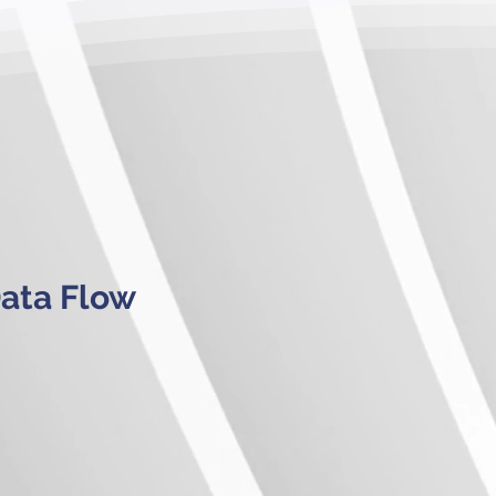
Data Flow