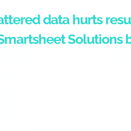
attered data hurts resu
Smartsheet Solutions b