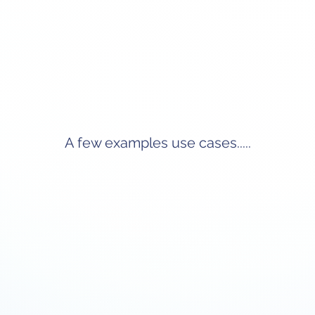
A few examples use cases.....
rding
Centralized Employee Data
Compl
Management
day into
Automate
nments,
task
Sync employee records between Workday
s have a
integrat
and Smartsheet to maintain a single source of
e.
ti
truth. Enable HR teams to access up-to-date
require
information, track changes, and manage
employee lifecycles efficiently.