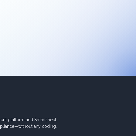
nt platform and Smartsheet.
pliance—without any coding.