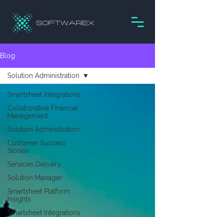
Blog
Solution Administration
Smartsheet Integrations
Collaborative Financial
Management
Solution Administration
Customer Success
Stories
Services Delivery
Solution Manager
Smartsheet Platform
Insights
Smartsheet Integrations