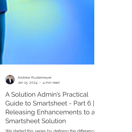
Andrew Rustemeyer
Jan 15, 2024
4 min read
A Solution Admin’s Practical
Guide to Smartsheet - Part 6 |