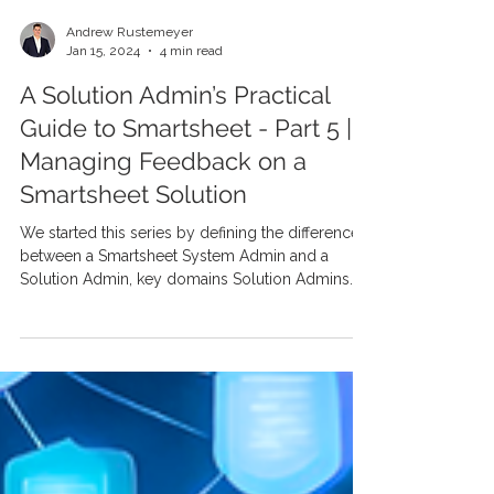
Andrew Rustemeyer
Jan 15, 2024
4 min read
A Solution Admin’s Practical
Guide to Smartsheet - Part 5 |
Managing Feedback on a
Smartsheet Solution
We started this series by defining the difference
between a Smartsheet System Admin and a
Solution Admin, key domains Solution Admins...