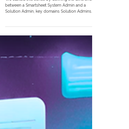
Releasing Enhancements to a
Smartsheet Solution
We started this series by defining the difference
between a Smartsheet System Admin and a
Solution Admin, key domains Solution Admins...