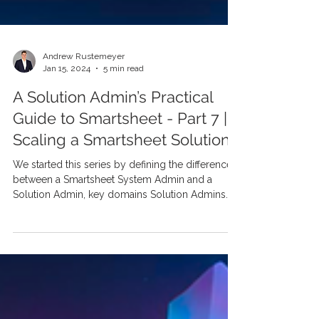
Andrew Rustemeyer
Jan 15, 2024
5 min read
A Solution Admin’s Practical
Guide to Smartsheet - Part 7 |
Scaling a Smartsheet Solution
We started this series by defining the difference
between a Smartsheet System Admin and a
Solution Admin, key domains Solution Admins...