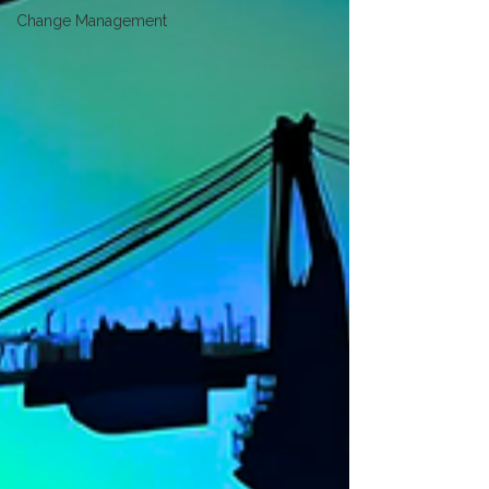
Change Management