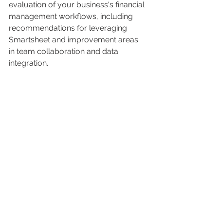
evaluation of your business's financial 
management workflows, including 
recommendations for leveraging 
Smartsheet and improvement areas 
in team collaboration and data 
integration.