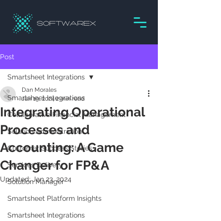
Post
Smartsheet Integrations
Dan Morales
Smartsheet Integrations
Jan 19, 2024
2 min read
Integrating Operational
Collaborative Financial Management
Processes and
Solution Administration
Accounting: A Game
Customer Success Stories
Changer for FP&A
Services Delivery
Updated:
Jan 23, 2024
Solution Manager
Smartsheet Platform Insights
Smartsheet Integrations