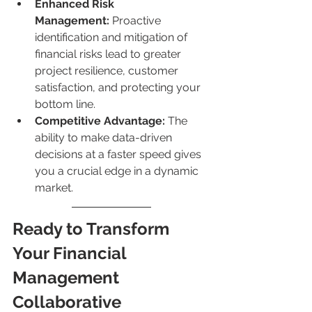
Enhanced Risk 
Management:
 Proactive 
identification and mitigation of 
financial risks lead to greater 
project resilience, customer 
satisfaction, and protecting your 
bottom line.
Competitive Advantage:
 The 
ability to make data-driven 
decisions at a faster speed gives 
you a crucial edge in a dynamic 
market.
Ready to Transform 
Your Financial 
Management 
Collaborative 