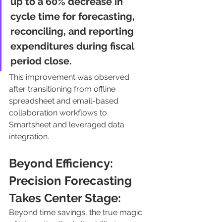
up to a 60% decrease in 
cycle time for forecasting, 
reconciling, and reporting 
expenditures during fiscal 
period close. 
This improvement was observed 
after transitioning from offline 
spreadsheet and email-based 
collaboration workflows to 
Smartsheet and leveraged data 
integration.
Beyond Efficiency: 
Precision Forecasting 
Takes Center Stage:
Beyond time savings, the true magic 