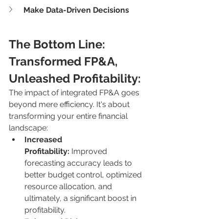
Make Data-Driven Decisions
The Bottom Line: 
Transformed FP&A, 
Unleashed Profitability:
The impact of integrated FP&A goes 
beyond mere efficiency. It's about 
transforming your entire financial 
landscape:
Increased 
Profitability:
 Improved 
forecasting accuracy leads to 
better budget control, optimized 
resource allocation, and 
ultimately, a significant boost in 
profitability.