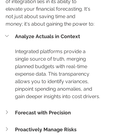
of integration lies in its ability to 
elevate your financial forecasting. It's 
not just about saving time and 
money; it's about gaining the power to:
Analyze Actuals in Context
Integrated platforms provide a 
single source of truth, merging 
planned budgets with real-time 
expense data. This transparency 
allows you to identify variances, 
pinpoint spending anomalies, and 
gain deeper insights into cost drivers.
Forecast with Precision
Proactively Manage Risks