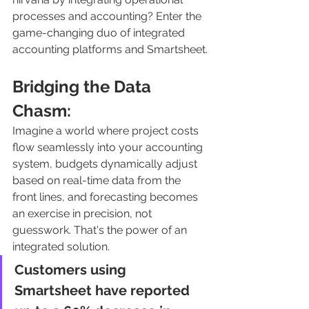
processes and accounting? Enter the 
game-changing duo of integrated 
accounting platforms and Smartsheet.
Bridging the Data 
Chasm:
Imagine a world where project costs 
flow seamlessly into your accounting 
system, budgets dynamically adjust 
based on real-time data from the 
front lines, and forecasting becomes 
an exercise in precision, not 
guesswork. That's the power of an 
integrated solution. 
Customers using 
Smartsheet have reported 