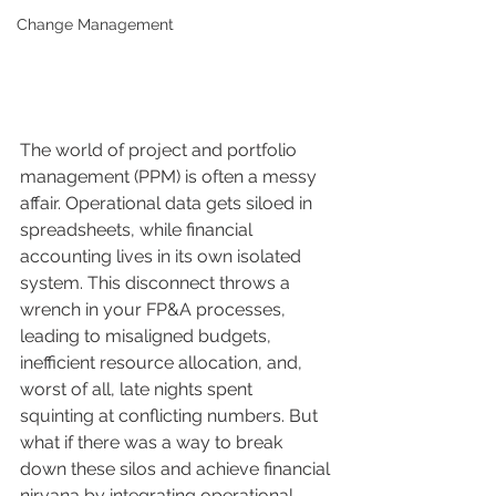
Change Management
The world of project and portfolio 
management (PPM) is often a messy 
affair. Operational data gets siloed in 
spreadsheets, while financial 
accounting lives in its own isolated 
system. This disconnect throws a 
wrench in your FP&A processes, 
leading to misaligned budgets, 
inefficient resource allocation, and, 
worst of all, late nights spent 
squinting at conflicting numbers. But 
what if there was a way to break 
down these silos and achieve financial 
nirvana by integrating operational 