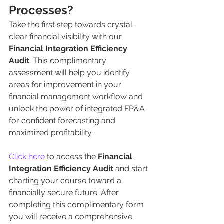
Processes?
Take the first step towards crystal-
clear financial visibility with our 
Financial Integration Efficiency 
Audit
. This complimentary 
assessment will help you identify 
areas for improvement in your 
financial management workflow and 
unlock the power of integrated FP&A 
for confident forecasting and 
maximized profitability.
Click here
to access the 
Financial 
Integration Efficiency Audit
 and start 
charting your course toward a 
financially secure future. After 
completing this complimentary form 
you will receive a comprehensive 